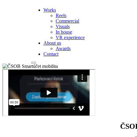
Works
Reels
Commercial
Visuals
In house
VR experience
About us
Awards
Contact
ČSOB