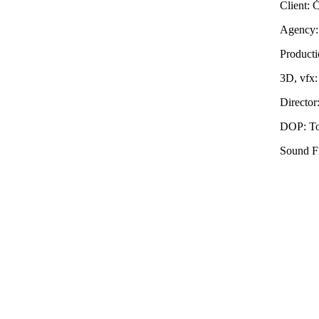
Client:
Agency:
Producti
3D, vfx
Director
DOP: To
Sound F