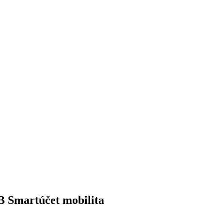
 Smartúčet mobilita