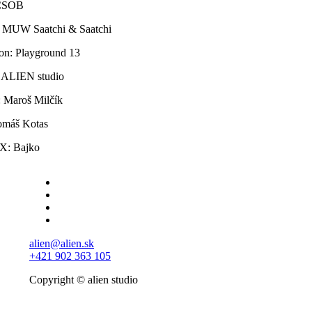
 ČSOB
 MUW Saatchi & Saatchi
on: Playground 13
: ALIEN studio
: Maroš Milčík
máš Kotas
X: Bajko
alien@alien.sk
+421 902 363 105
Copyright © alien studio