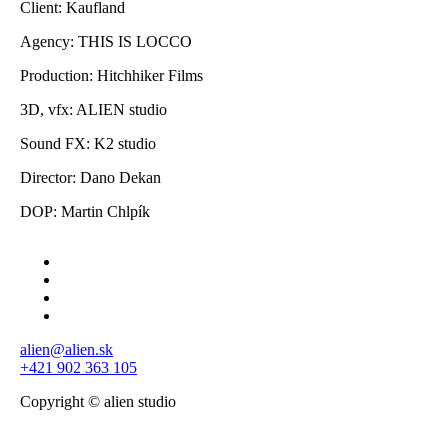
Client: Kaufland
Agency: THIS IS LOCCO
Production: Hitchhiker Films
3D, vfx: ALIEN studio
Sound FX: K2 studio
Director: Dano Dekan
DOP: Martin Chlpík
alien@alien.sk
+421 902 363 105
Copyright © alien studio