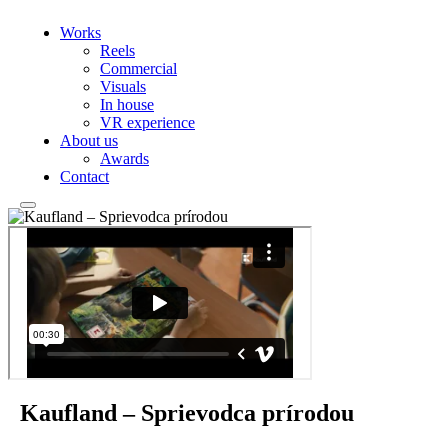
Works
Reels
Commercial
Visuals
In house
VR experience
About us
Awards
Contact
Kaufland – Sprievodca prírodou