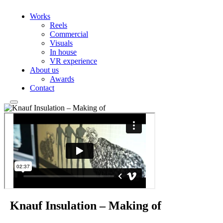
Works
Reels
Commercial
Visuals
In house
VR experience
About us
Awards
Contact
Knauf Insulation – Making of