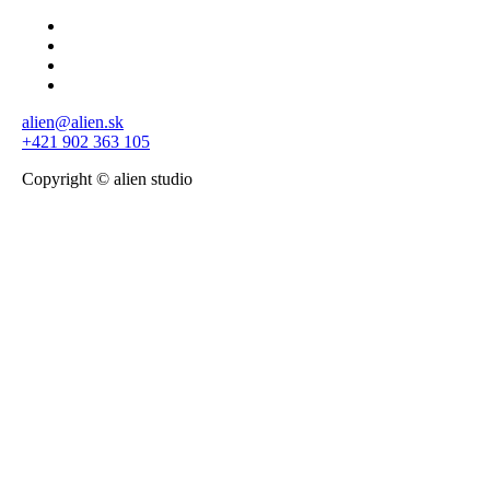
alien@alien.sk
+421 902 363 105
Copyright © alien studio