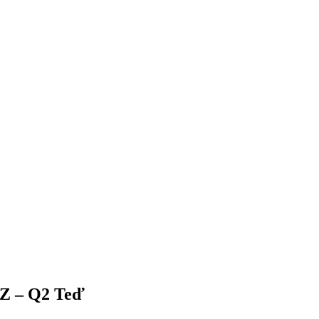
Z – Q2 Teď