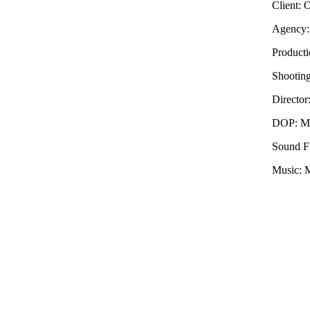
Client: 
Agency:
Producti
Shooting
Director
DOP: Ma
Sound F
Music: M