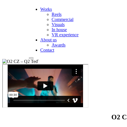
Works
Reels
Commercial
Visuals
In house
VR experience
About us
Awards
Contact
O2 C