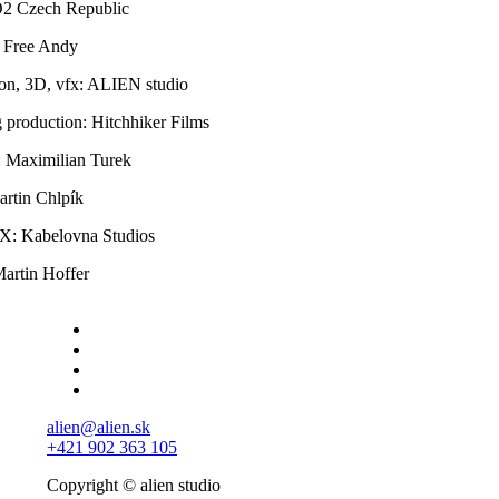
O2 Czech Republic
 Free Andy
on, 3D, vfx: ALIEN studio
 production: Hitchhiker Films
: Maximilian Turek
rtin Chlpík
X: Kabelovna Studios
artin Hoffer
alien@alien.sk
+421 902 363 105
Copyright © alien studio