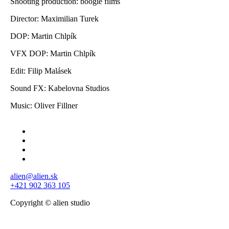
Shooting production: boogie films
Director: Maximilian Turek
DOP: Martin Chlpík
VFX DOP: Martin Chlpík
Edit: Filip Malásek
Sound FX: Kabelovna Studios
Music: Oliver Fillner
alien@alien.sk
+421 902 363 105
Copyright © alien studio