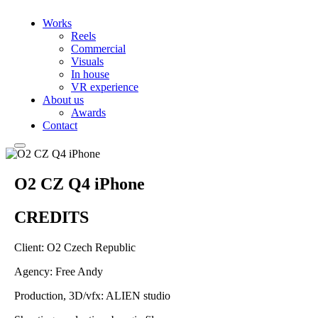
Works
Reels
Commercial
Visuals
In house
VR experience
About us
Awards
Contact
O2 CZ Q4 iPhone
CREDITS
Client: O2 Czech Republic
Agency: Free Andy
Production, 3D/vfx: ALIEN studio