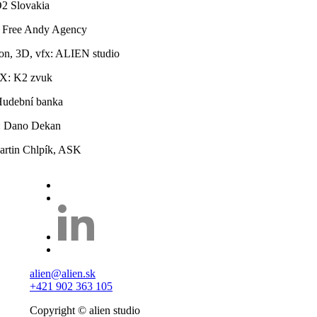
O2 Slovakia
 Free Andy Agency
on, 3D, vfx: ALIEN studio
X: K2 zvuk
Hudební banka
r: Dano Dekan
rtin Chlpík, ASK
alien@alien.sk
+421 902 363 105
Copyright © alien studio