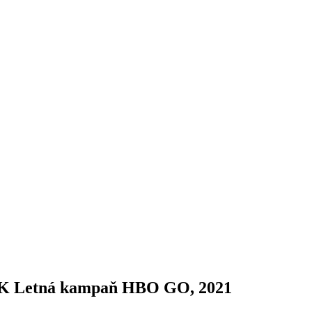
K Letná kampaň HBO GO, 2021