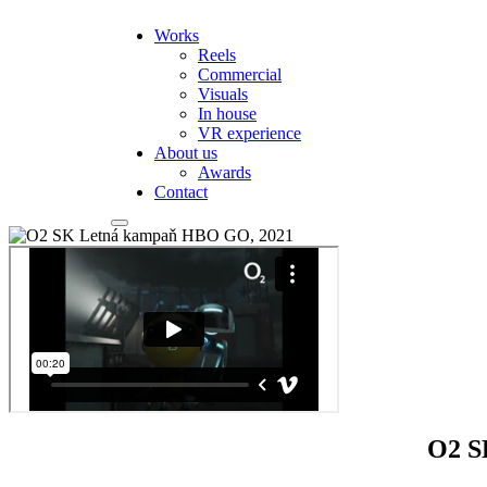
Works
Reels
Commercial
Visuals
In house
VR experience
About us
Awards
Contact
O2 S