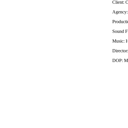
Client: 
Agency:
Producti
Sound F
Music: 
Directo
DOP: Ma