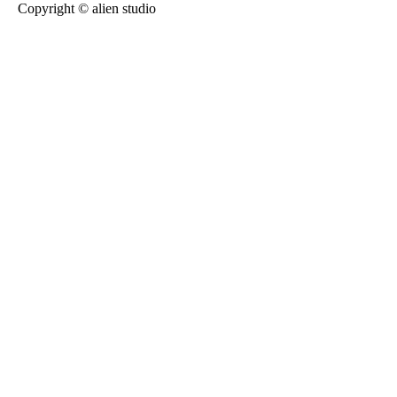
Copyright © alien studio