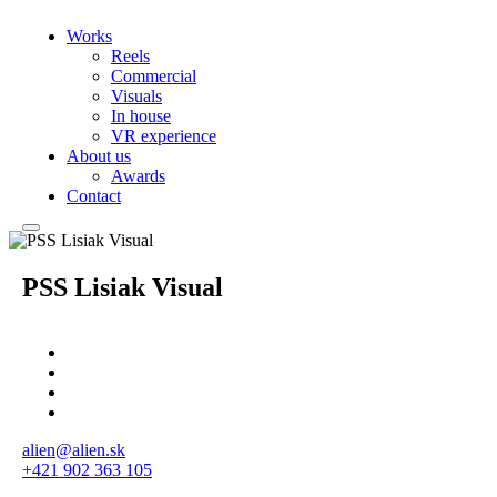
Works
Reels
Commercial
Visuals
In house
VR experience
About us
Awards
Contact
PSS Lisiak Visual
alien@alien.sk
+421 902 363 105