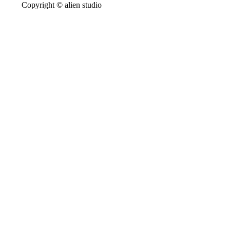
Copyright © alien studio