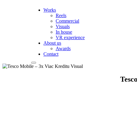
Works
Reels
Commercial
Visuals
In house
VR experience
About us
Awards
Contact
Tesco