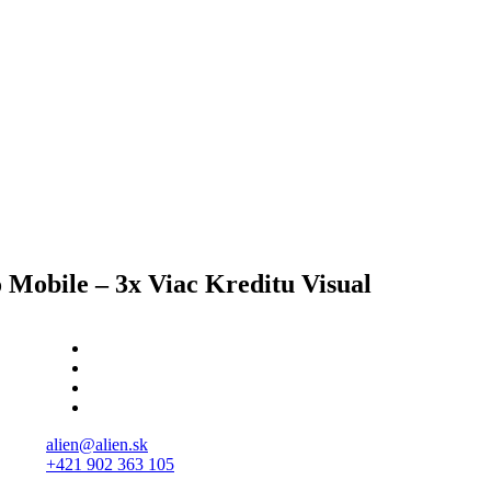
 Mobile – 3x Viac Kreditu Visual
alien@alien.sk
+421 902 363 105